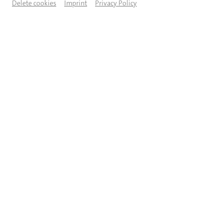
Delete cookies
Imprint
Privacy Policy