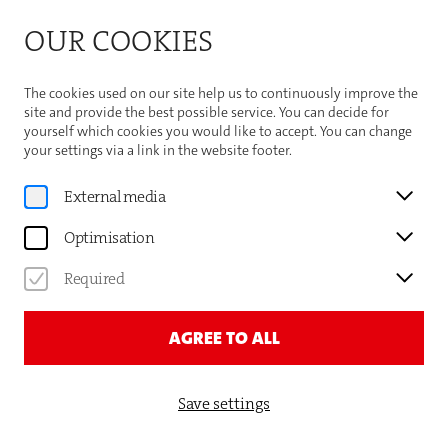
Bitte beachten Sie die Sommeröffnungszeiten der
OUR COOKIES
Theaterhaus-Kasse
Important Information
The cookies used on our site help us to continuously improve the
site and provide the best possible service. You can decide for
yourself which cookies you would like to accept. You can change
your settings via a link in the website footer.
External media
Optimisation
Required
AGREE TO ALL
Save settings