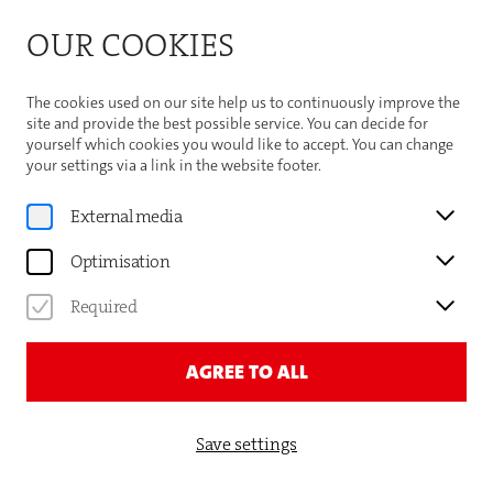
Bitte beachten Sie die Sommeröffnungszeiten der
OUR COOKIES
Theaterhaus-Kasse
Important Information
The cookies used on our site help us to continuously improve the
site and provide the best possible service. You can decide for
yourself which cookies you would like to accept. You can change
your settings via a link in the website footer.
News
External media
DERYA TÜRKMEN: MEINE
Optimisation
MEINUNG
Required
AGREE TO ALL
Save settings