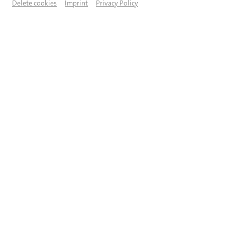
Delete cookies
Imprint
Privacy Policy
Als ich das Wahlkampagnenvideo von Jan van Aken