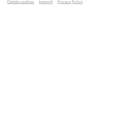
Delete cookies
Imprint
Privacy Policy