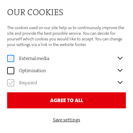
Bitte beachten Sie die Sommeröffnungszeiten der
OUR COOKIES
Theaterhaus-Kasse
Important Information
The cookies used on our site help us to continuously improve the
site and provide the best possible service. You can decide for
yourself which cookies you would like to accept. You can change
your settings via a link in the website footer.
News
External media
TRADITION TRIFFT
Optimisation
ZUKUNFT: EIN FESTIVAL
Required
VOLLER KONTRASTE
AGREE TO ALL
Save settings