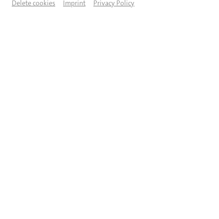
Delete cookies
Imprint
Privacy Policy
DESCRIPTION