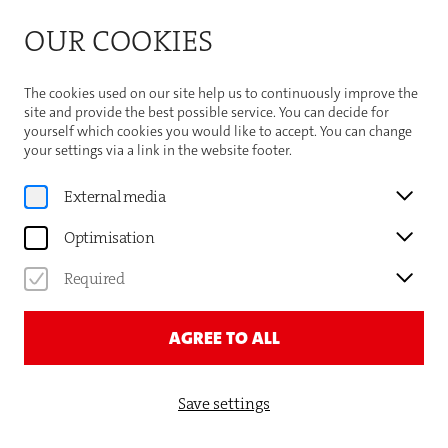
Bitte beachten Sie die Sommeröffnungszeiten der
OUR COOKIES
Theaterhaus-Kasse
Important Information
The cookies used on our site help us to continuously improve the
site and provide the best possible service. You can decide for
yourself which cookies you would like to accept. You can change
your settings via a link in the website footer.
Program
External media
REINER CALMUND
Optimisation
EIN RUNDER ABEND — MIT
Required
FUSSBALL & FREUNDEN
AGREE TO ALL
Save settings