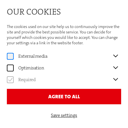
Bitte beachten Sie die Sommeröffnungszeiten der
OUR COOKIES
Theaterhaus-Kasse
Important Information
The cookies used on our site help us to continuously improve the
site and provide the best possible service. You can decide for
yourself which cookies you would like to accept. You can change
your settings via a link in the website footer.
Program
External media
SCHAUSPIELBÜHNEN IN
Optimisation
STUTTGART
Required
ISTANBUL
AGREE TO ALL
Save settings