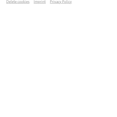
Delete cookies
Imprint
Privacy Policy
© Martin Sigmund
DESCRIPTION