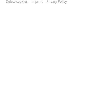
Delete cookies
Imprint
Privacy Policy
© Moritz Künster