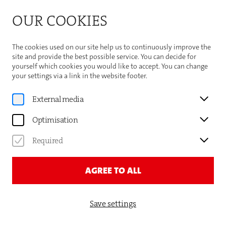
Bitte beachten Sie die Sommeröffnungszeiten der
OUR COOKIES
Theaterhaus-Kasse
Important Information
The cookies used on our site help us to continuously improve the
site and provide the best possible service. You can decide for
yourself which cookies you would like to accept. You can change
your settings via a link in the website footer.
Program
External media
MARIE-ANJES LUMPP
Optimisation
MAMA OHNE PLAN
Required
TICKETS AND DATES
AGREE TO ALL
Save settings