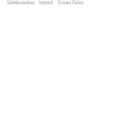
Delete cookies
Imprint
Privacy Policy