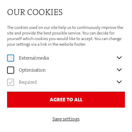
Bitte beachten Sie die Sommeröffnungszeiten der
OUR COOKIES
Theaterhaus-Kasse
Important Information
The cookies used on our site help us to continuously improve the
site and provide the best possible service. You can decide for
yourself which cookies you would like to accept. You can change
your settings via a link in the website footer.
Program
External media
DAVID LEUKERT
Optimisation
SCHAU LIEBLING, DER MOND
Required
NIMMT AUCH ZU! (3.0)
AGREE TO ALL
TICKETS AND DATES
Save settings