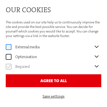
Bitte beachten Sie die Sommeröffnungszeiten der
OUR COOKIES
Theaterhaus-Kasse
Important Information
The cookies used on our site help us to continuously improve the
site and provide the best possible service. You can decide for
yourself which cookies you would like to accept. You can change
your settings via a link in the website footer.
Program
External media
EGON MADSEN & GEORGE
Optimisation
BAILEY
Required
EGON UND GEORGE BRINGEN
SIE IN SCHWUNG!
AGREE TO ALL
Save settings