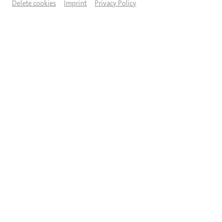
Delete cookies
Imprint
Privacy Policy
© Regina Brocke