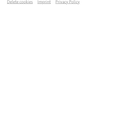
Delete cookies
Imprint
Privacy Policy
© Jeanette Bak