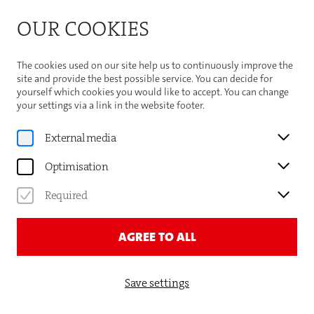
Bitte beachten Sie die Sommeröffnungszeiten der
OUR COOKIES
Theaterhaus-Kasse
Important Information
The cookies used on our site help us to continuously improve the
site and provide the best possible service. You can decide for
yourself which cookies you would like to accept. You can change
your settings via a link in the website footer.
Gauthier Dance
External media
KARLIJN DEDROOG
Optimisation
DANCER
Required
AGREE TO ALL
Save settings