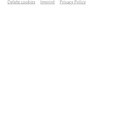
Delete cookies
Imprint
Privacy Policy
© Jeanette Bak