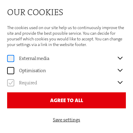
Bitte beachten Sie die Sommeröffnungszeiten der
OUR COOKIES
Theaterhaus-Kasse
Important Information
The cookies used on our site help us to continuously improve the
site and provide the best possible service. You can decide for
yourself which cookies you would like to accept. You can change
your settings via a link in the website footer.
Gauthier Dance
External media
SHORI YAMAMOTO
Optimisation
DANCER
Required
AGREE TO ALL
Save settings