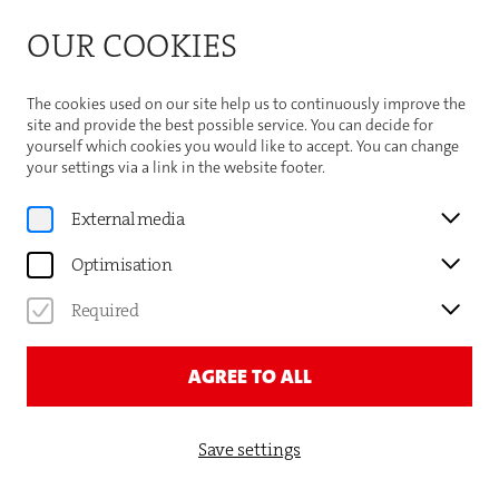
Bitte beachten Sie die Sommeröffnungszeiten der
OUR COOKIES
Theaterhaus-Kasse
Important Information
The cookies used on our site help us to continuously improve the
site and provide the best possible service. You can decide for
yourself which cookies you would like to accept. You can change
your settings via a link in the website footer.
Program
External media
Premiere
Optimisation
GAUTHIER DANCE//DANCE
COMPANY THEATERHAUS
Required
STUTTGART
AGREE TO ALL
LUCK / UNLUCK
Save settings
TICKETS AND DATES