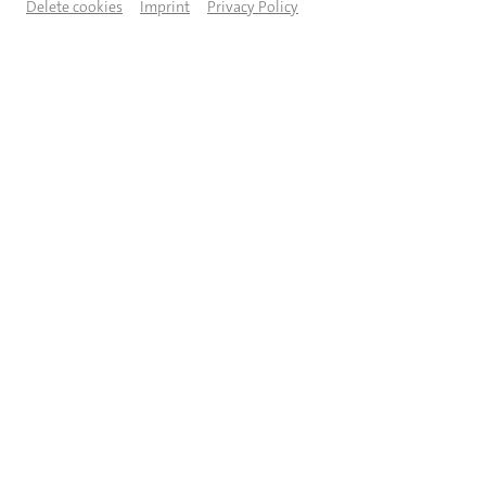
Delete cookies
Imprint
Privacy Policy
© Foto: Andrea Guerman / Artwork: Rainhardt Albrecht-Herz